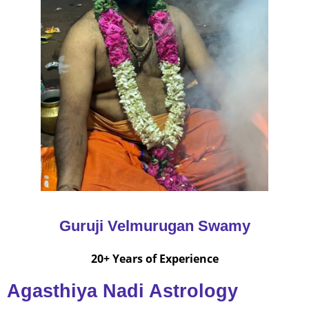
Guruji Velmurugan Swamy
20+ Years of Experience
Agasthiya Nadi Astrology