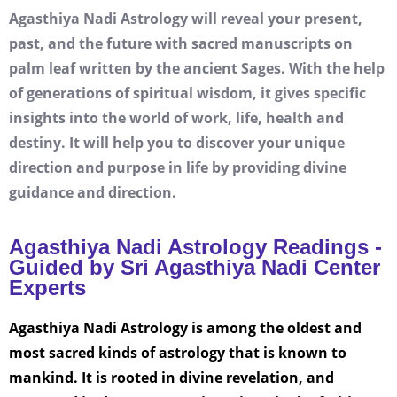
Agasthiya Nadi Astrology will reveal your present,
past, and the future with sacred manuscripts on
palm leaf written by the ancient Sages. With the help
of generations of spiritual wisdom, it gives specific
insights into the world of work, life, health and
destiny. It will help you to discover your unique
direction and purpose in life by providing divine
guidance and direction.
Agasthiya Nadi Astrology Readings -
Guided by Sri Agasthiya Nadi Center
Experts
Agasthiya Nadi Astrology is among the oldest and
most sacred kinds of astrology that is known to
mankind. It is rooted in divine revelation, and