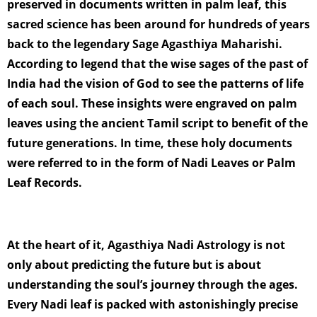
preserved in documents written in palm leaf, this
sacred science has been around for hundreds of years
back to the legendary Sage Agasthiya Maharishi.
According to legend that the wise sages of the past of
India had the vision of God to see the patterns of life
of each soul. These insights were engraved on palm
leaves using the ancient Tamil script to benefit of the
future generations. In time, these holy documents
were referred to in the form of Nadi Leaves or Palm
Leaf Records.
At the heart of it, Agasthiya Nadi Astrology is not
only about predicting the future but is about
understanding the soul’s journey through the ages.
Every Nadi leaf is packed with astonishingly precise