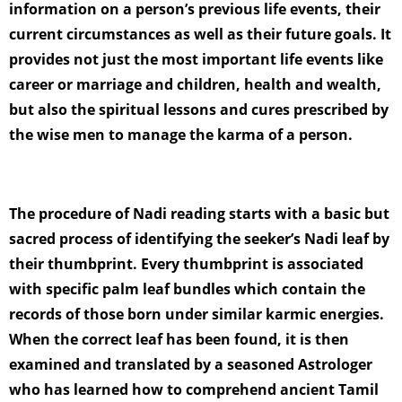
information on a person’s previous life events, their
current circumstances as well as their future goals. It
provides not just the most important life events like
career or marriage and children, health and wealth,
but also the spiritual lessons and cures prescribed by
the wise men to manage the karma of a person.
The procedure of Nadi reading starts with a basic but
sacred process of identifying the seeker’s Nadi leaf by
their thumbprint. Every thumbprint is associated
with specific palm leaf bundles which contain the
records of those born under similar karmic energies.
When the correct leaf has been found, it is then
examined and translated by a seasoned Astrologer
who has learned how to comprehend ancient Tamil