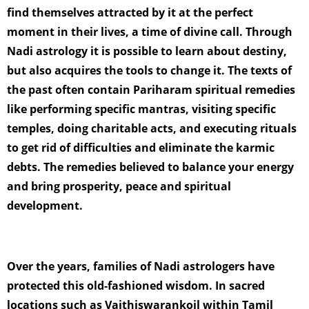
find themselves attracted by it at the perfect
moment in their lives, a time of divine call. Through
Nadi astrology it is possible to learn about destiny,
but also acquires the tools to change it. The texts of
the past often contain Pariharam spiritual remedies
like performing specific mantras, visiting specific
temples, doing charitable acts, and executing rituals
to get rid of difficulties and eliminate the karmic
debts. The remedies believed to balance your energy
and bring prosperity, peace and spiritual
development.
Over the years, families of Nadi astrologers have
protected this old-fashioned wisdom. In sacred
locations such as Vaithiswarankoil within Tamil