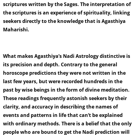
scriptures written by the Sages. The interpretation of
the scriptures is an experience of spirituality, linking
seekers directly to the knowledge that is Agasthiya
Maharishi.
What makes Agasthiya’s Nadi Astrology distinctive is
its precision and depth. Contrary to the general
horoscope predictions they were not written in the
last few years, but were recorded hundreds in the
past by wise beings in the form of divine meditation.
These readings frequently astonish seekers by their
clarity, and accuracy in describing the names of
events and patterns in life that can’t be explained
with ordinary methods. There is a belief that the only
people who are bound to get the Nadi prediction will