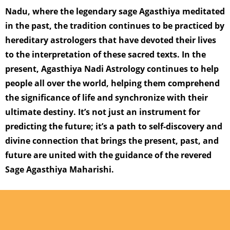
Nadu, where the legendary sage Agasthiya meditated
in the past, the tradition continues to be practiced by
hereditary astrologers that have devoted their lives
to the interpretation of these sacred texts. In the
present, Agasthiya Nadi Astrology continues to help
people all over the world, helping them comprehend
the significance of life and synchronize with their
ultimate destiny. It’s not just an instrument for
predicting the future; it’s a path to self-discovery and
divine connection that brings the present, past, and
future are united with the guidance of the revered
Sage Agasthiya Maharishi.