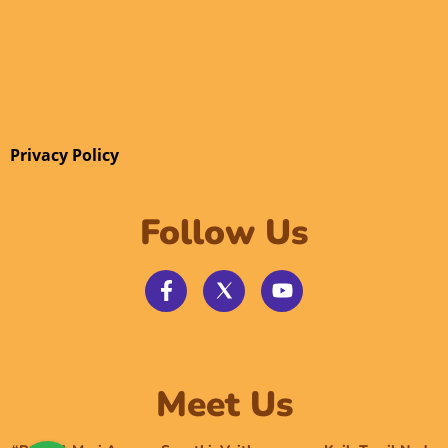
Privacy Policy
Follow Us
Meet Us