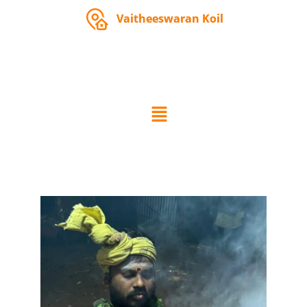
Vaitheeswaran Koil