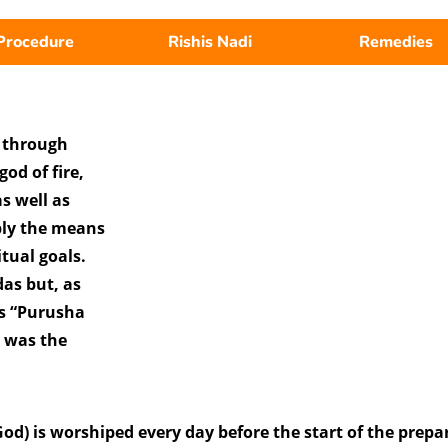
Procedure
Rishis Nadi
Remedies
s through
od of fire,
s well as
ply the means
itual goals.
as but, as
s “Purusha
s was the
d) is worshiped every day before the start of the prepa