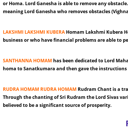
or Homa. Lord Ganesha is able to remove any obstacle.
meaning Lord Ganesha who removes obstacles (Vighna 
LAKSHMI LAKSHMI KUBERA
Homam Lakshmi Kubera Homa
business or who have financial problems are able to 
SANTHANNA HOMAM
has been dedicated to Lord Maha
homa to Sanatkumara and then gave the instructions
RUDRA HOMAM RUDRA HOMAM
Rudram Chant is a tradi
Through the chanting of Sri Rudram the Lord Sivas var
believed to be a significant source of prosperity.