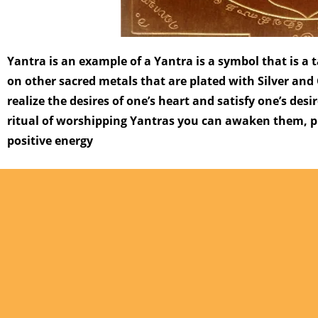
Yantra is an example of a Yantra is a symbol that is a
on other sacred metals that are plated with Silver and 
realize the desires of one’s heart and satisfy one’s desi
ritual of worshipping Yantras you can awaken them, pr
positive energy