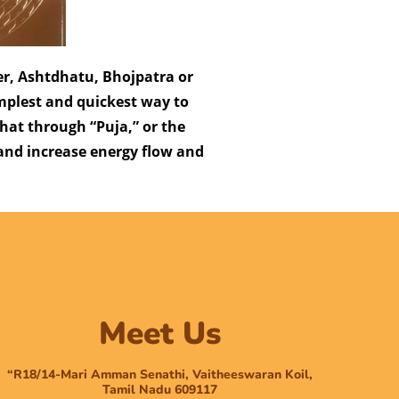
ver, Ashtdhatu, Bhojpatra or
implest and quickest way to
 that through “Puja,” or the
 and increase energy flow and
Meet Us
“R18/14-Mari Amman Senathi, Vaitheeswaran Koil,
Tamil Nadu 609117