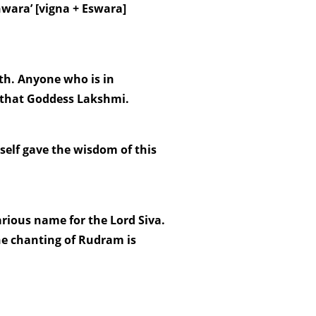
wara’ [vigna + Eswara]
h. Anyone who is in
l that Goddess Lakshmi.
elf gave the wisdom of this
various name for the Lord Siva.
he chanting of Rudram is