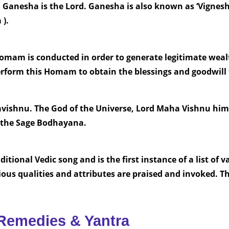
 Ganesha is the Lord. Ganesha is also known as ‘Vignesh
).
m is conducted in order to generate legitimate wealt
perform this Homam to obtain the blessings and goodwil
vishnu. The God of the Universe, Lord Maha Vishnu hims
 the Sage Bodhayana.
tional Vedic song and is the first instance of a list of 
ious qualities and attributes are praised and invoked. T
Remedies & Yantra