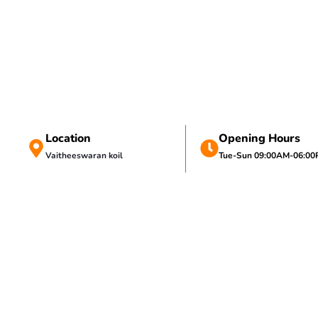
Location
Opening Hours
Vaitheeswaran koil
Tue-Sun 09:00AM-06:0