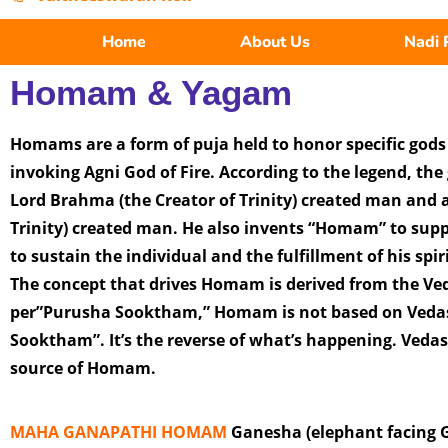
Home
About Us
Nadi 
Homam & Yagam
Homams are a form of puja held to honor specific god
invoking Agni God of Fire. According to the legend, the g
Lord Brahma (the Creator of Trinity) created man and a
Trinity) created man. He also invents “Homam” to sup
to sustain the individual and the fulfillment of his spir
The concept that drives Homam is derived from the Ved
per”Purusha Sooktham,” Homam is not based on Veda
Sooktham”. It’s the reverse of what’s happening. Veda
source of Homam.
MAHA GANAPATHI HOMAM
Ganesha (elephant facing Go