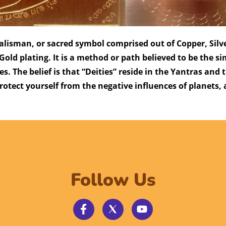
 talisman, or sacred symbol comprised out of Copper, Sil
Gold plating. It is a method or path believed to be the s
res. The belief is that “Deities” reside in the Yantras and
otect yourself from the negative influences of planets,
Follow Us