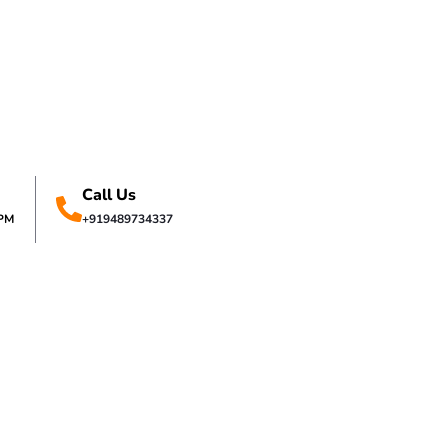
Call Us
0PM
+919489734337