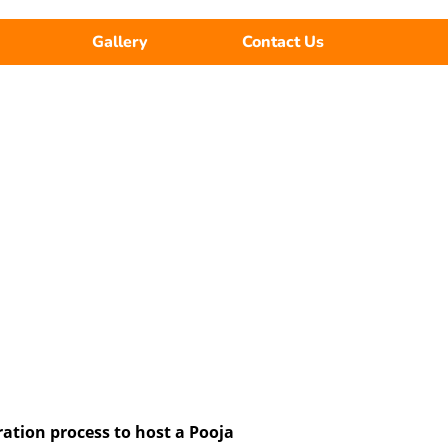
Gallery
Contact Us
ration process to host a Pooja